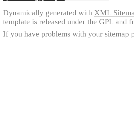
Dynamically generated with
XML Sitemap
template is released under the GPL and fr
If you have problems with your sitemap p