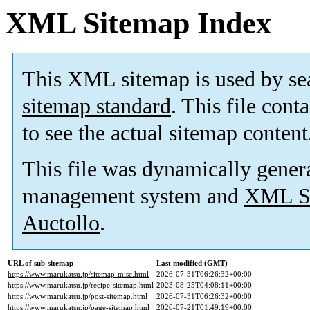
XML Sitemap Index
This XML sitemap is used by se
sitemap standard
. This file cont
to see the actual sitemap content
This file was dynamically gener
management system and
XML Si
Auctollo
.
URL of sub-sitemap
Last modified (GMT)
https://www.marukatsu.jp/sitemap-misc.html
2026-07-31T06:26:32+00:00
https://www.marukatsu.jp/recipe-sitemap.html
2023-08-25T04:08:11+00:00
https://www.marukatsu.jp/post-sitemap.html
2026-07-31T06:26:32+00:00
https://www.marukatsu.jp/page-sitemap.html
2026-07-21T01:49:19+00:00